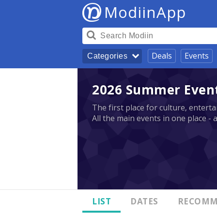
ModiinApp
Deals
Events
Categories
2026 Summer Events
The first place for culture, enter
All the main events in one place - 
LIST
DATES
RECOMM