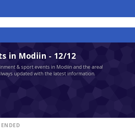
 in Modiin - 12/12
tainment & sport events in Modiin and the area!
always updated with the latest information.
ENDED