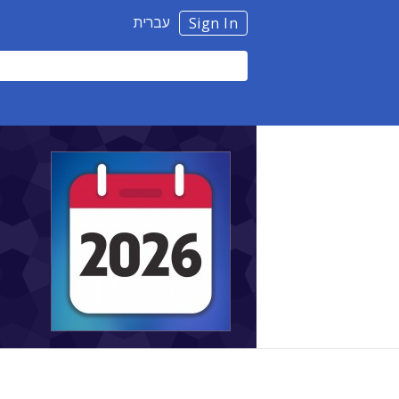
עברית
Sign In