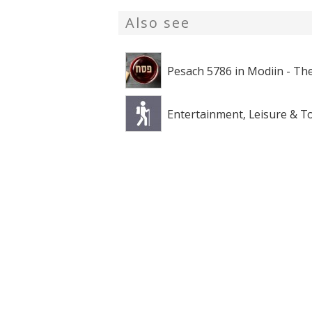
Also see
Pesach 5786 in Modiin - The
Entertainment, Leisure & T