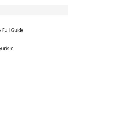
 Full Guide
ourism