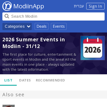
ModiinApp
עברית
Sign In
Deals
Events
Categories
2026 Summer Events in
Modiin - 31/12
The first place for culture, entertainment &
sport events in Modiin and the area! All the
main events in one place - always updated
with the latest information.
LIST
DATES
RECOMMENDED
Also see