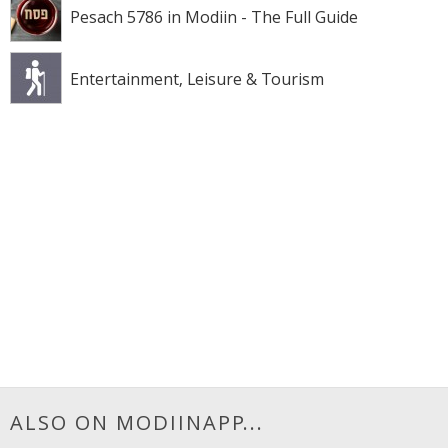
Pesach 5786 in Modiin - The Full Guide
Entertainment, Leisure & Tourism
ALSO ON MODIINAPP...