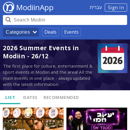
ModiinApp
עברית
Sign In
Deals
Events
Categories
2026 Summer Events in
Modiin - 26/12
The first place for culture, entertainment &
sport events in Modiin and the area! All the
main events in one place - always updated
with the latest information.
LIST
DATES
RECOMMENDED