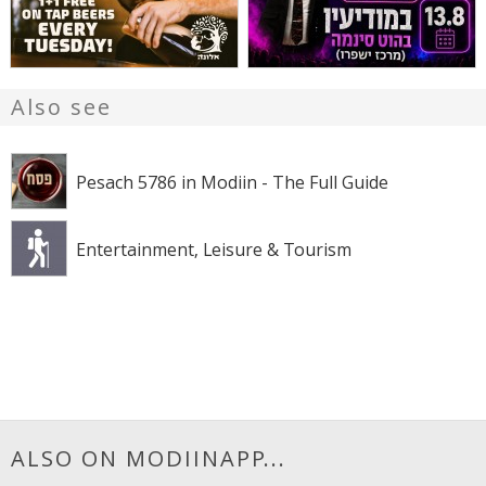
Also see
Pesach 5786 in Modiin - The Full Guide
Entertainment, Leisure & Tourism
ALSO ON MODIINAPP...