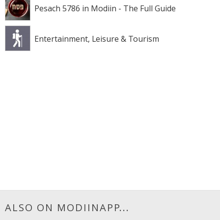
Pesach 5786 in Modiin - The Full Guide
Entertainment, Leisure & Tourism
ALSO ON MODIINAPP...