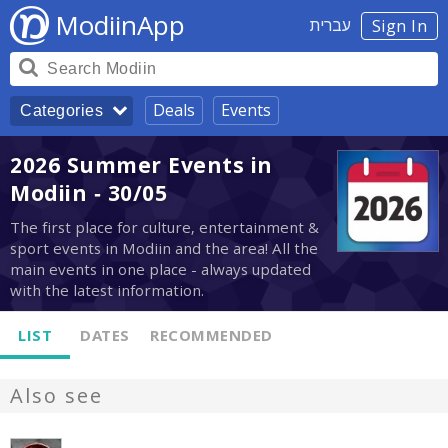
ModiinApp
עברית
Sign In
Deals
Events
Categories
2026 Summer Events in
Modiin - 30/05
The first place for culture, entertainment &
sport events in Modiin and the area! All the
main events in one place - always updated
with the latest information.
LIST
DATES
RECOMMENDED
Also see