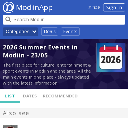
ModiinApp
עברית
Sign In
Deals
Events
Categories
2026 Summer Events in
Modiin - 23/05
The first place for culture, entertainment &
sport events in Modiin and the area! All the
main events in one place - always updated
with the latest information.
LIST
DATES
RECOMMENDED
Also see