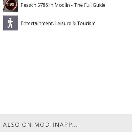
Pesach 5786 in Modiin - The Full Guide
Entertainment, Leisure & Tourism
ALSO ON MODIINAPP...