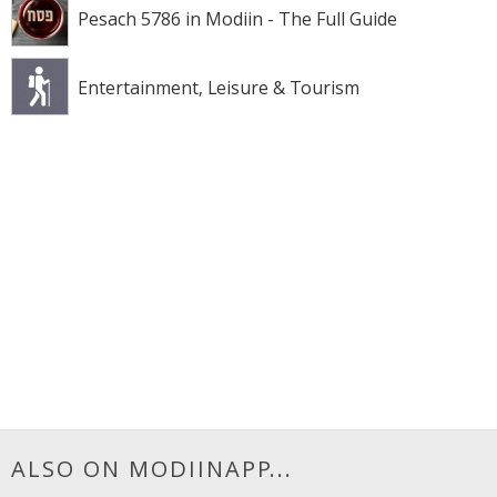
Pesach 5786 in Modiin - The Full Guide
Entertainment, Leisure & Tourism
ALSO ON MODIINAPP...