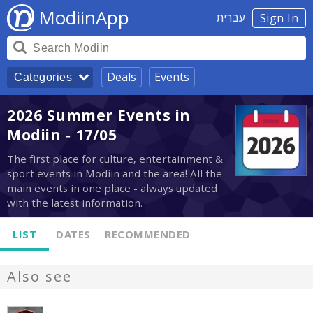
ModiinApp
עברית
Sign In
Deals
Events
Categories
2026 Summer Events in
Modiin - 17/05
The first place for culture, entertainment &
sport events in Modiin and the area! All the
main events in one place - always updated
with the latest information.
LIST
DATES
RECOMMENDED
Also see