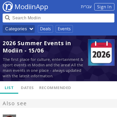
ModiinApp
עברית
Sign In
Deals
Events
Categories
2026 Summer Events in
Modiin - 15/06
The first place for culture, entertainment &
sport events in Modiin and the area! All the
main events in one place - always updated
with the latest information.
LIST
DATES
RECOMMENDED
Also see