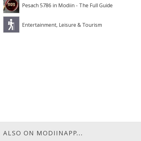
Pesach 5786 in Modiin - The Full Guide
Entertainment, Leisure & Tourism
ALSO ON MODIINAPP...