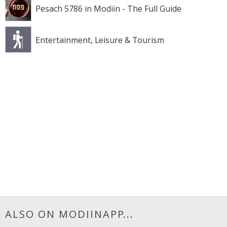
Pesach 5786 in Modiin - The Full Guide
Entertainment, Leisure & Tourism
ALSO ON MODIINAPP...