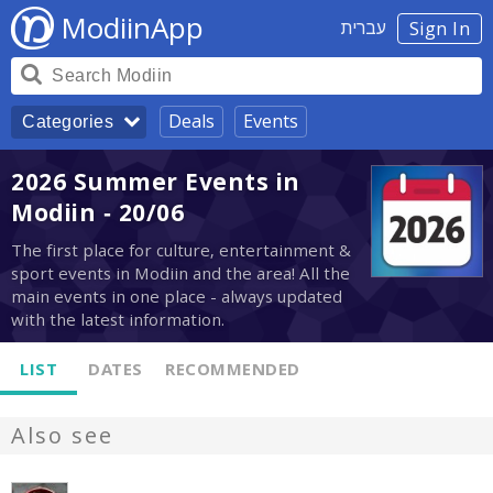
ModiinApp
עברית
Sign In
Deals
Events
Categories
2026 Summer Events in
Modiin - 20/06
The first place for culture, entertainment &
sport events in Modiin and the area! All the
main events in one place - always updated
with the latest information.
LIST
DATES
RECOMMENDED
Also see