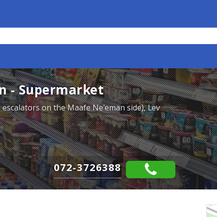
n - Supermarket
he escalators on the Maafe Ne'eman side), Lev
072-3726388