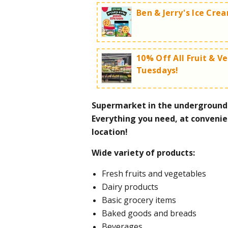
Ben & Jerry's Ice Cre
10% Off All Fruit & V
Tuesdays!
Insane deals on Ben & Jerry's i
Cookie dough ice cream chunk
Supermarket in the underground p
Piña Colada Sorbet 100ml - 3 
Tuesday Shuk day:
Everything you need, at convenie
Worth the trip!
location!
For more information call 
Wide variety of products:
Fresh fruits and vegetables
For more information call 
Dairy products
Basic grocery items
Baked goods and breads
Beverages