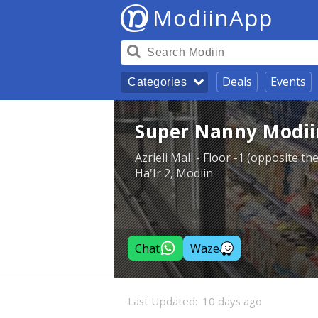
ModiinApp
Deals
Events
Categories
Super Nanny Modii
Azrieli Mall - Floor -1 (opposite t
Ha'Ir 2, Modiin
Chat
Waze
Last Updated:
10 days ago