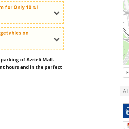
am for Only 10 ₪!
egetables on
ce cream!
s for only 10 ₪ per bag
arking of Azrieli Mall.
for only 10 ₪
nt hours and in the perfect
E
now:
072-3726388
A
now:
072-3726388