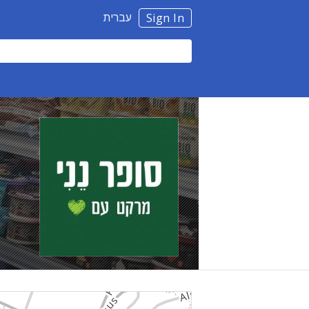
עברית
Sign In