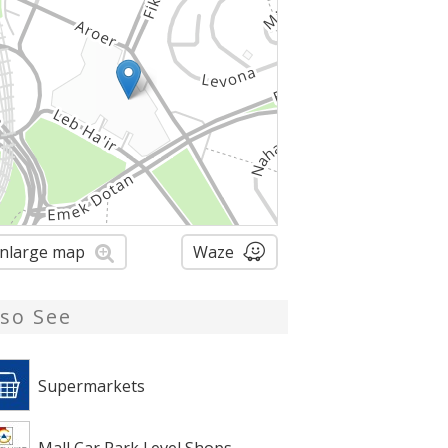
nlarge map
Waze
lso See
Supermarkets